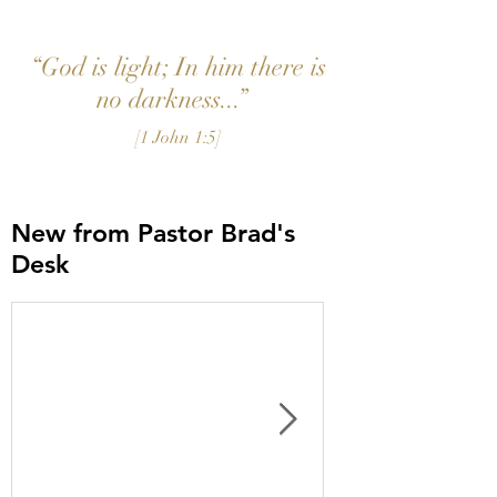
“God is light; In him there is
no darkness...”
[1 John 1:5]
New from Pastor Brad's
Desk