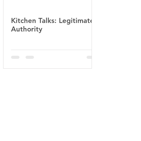
Kitchen Talks: Legitimate
Falling in L
Authority