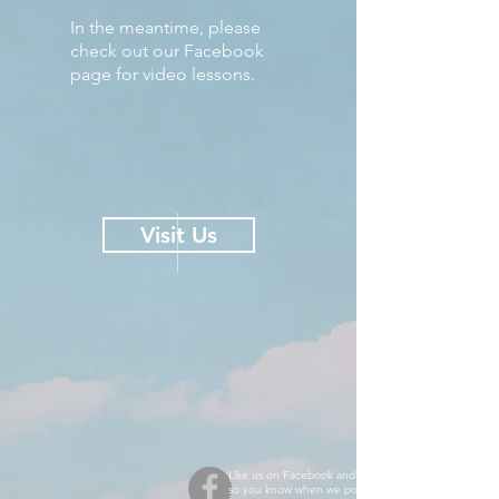
In the meantime, please
check out our Facebook
page for video lessons.
Visit Us
Like us on Facebook and turn on notifications
so you know when we post new videos!