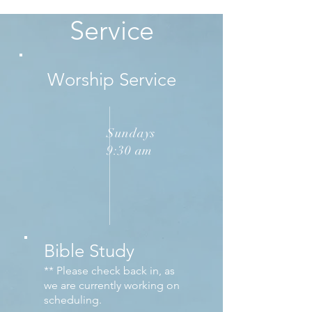
Service
Worship Service
Sundays
9:30 am
Bible Study
** Please check back in, as
we are currently working on
scheduling.