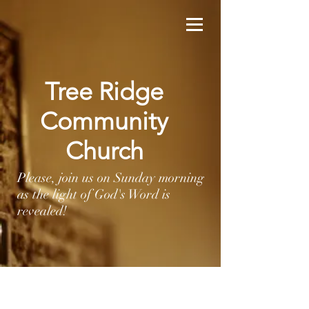
Tree Ridge
Community
Church
Please, join us on Sunday morning
as the light of God's Word is
revealed!
HOPE