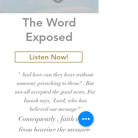
The Word
Exposed
Listen Now!
" And how can they hear without
someone preaching to them?...But
not all accepted the good news. For
Isaiah says, 'Lord, who has
believed our message?'
Consequently , faith comes
from hearing the message,