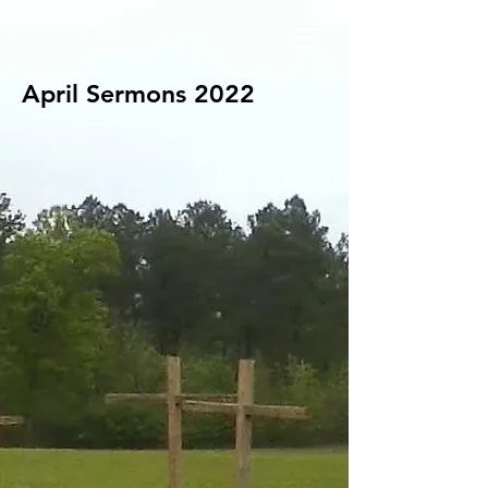
April Sermons 2022