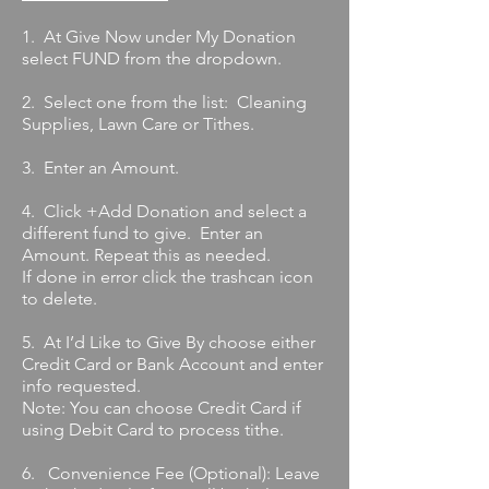
1. At Give Now under My Donation
select FUND from the dropdown.
2. Select one from the list: Cleaning
Supplies, Lawn Care or Tithes.
3. Enter an Amount.
4. Click +Add Donation and select a
different fund to give. Enter an
Amount. Repeat this as needed.
If done in error click the trashcan icon
to delete.
5. At I’d Like to Give By choose either
Credit Card or Bank Account and enter
info requested.
Note: You can choose Credit Card if
using Debit Card to process tithe.
6. Convenience Fee (Optional): Leave