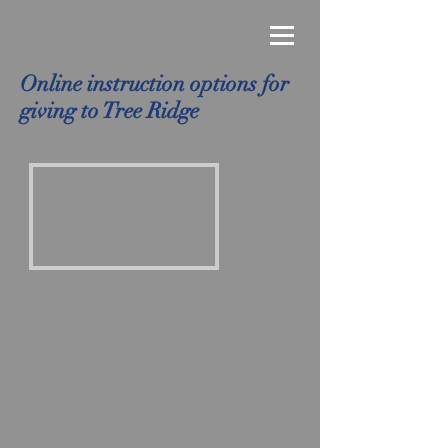
Online instruction options for
giving to Tree Ridge