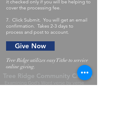
it checked only if you will be helping to
cover the processing fee.
7. Click Submit. You will get an email
confirmation. Takes 2-3 days to
process and post to account.
Give Now
Tree Ridge utilizes easyTithe to service
online giving.
Tree Ridge Community Church
Examining God's Word verse by verse
Write Us
Like us on Youtube
Like us on Facebook
Comments? Questions?