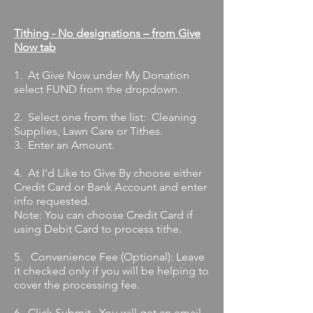
Tithing - No designations – from Give
Now tab
1. At Give Now under My Donation
select FUND from the dropdown.
2. Select one from the list: Cleaning
Supplies, Lawn Care or Tithes.
3. Enter an Amount.
4. At I’d Like to Give By choose either
Credit Card or Bank Account and enter
info requested.
Note: You can choose Credit Card if
using Debit Card to process tithe.
5. Convenience Fee (Optional): Leave
it checked only if you will be helping to
cover the processing fee.
6. Click Submit. You will get an email