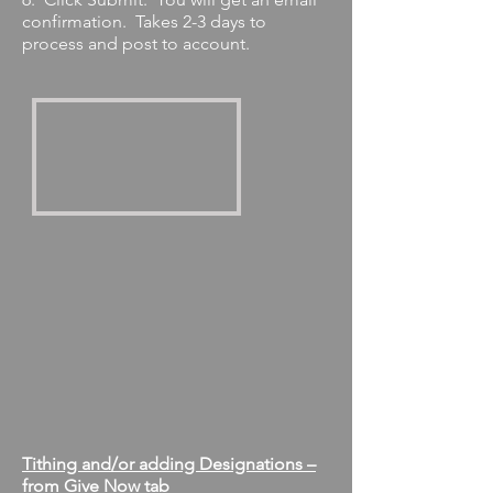
confirmation. Takes 2-3 days to
process and post to account.
Tithing and/or adding Designations –
from Give Now tab