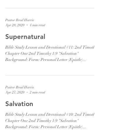
Pastor Brad Harris
Apr 28, 2020
4 min read
Supernatural
Bible Study Lesson and Devotional #11: 2nd Timothy
Chapter One 2nd Timothy 1:9 "Salvation"
Background: Form: Personal Letter (Epistle)...
Pastor Brad Harris
Apr 27, 2020
2 min read
Salvation
Bible Study Lesson and Devotional #10: 2nd Timothy
Chapter One 2nd Timothy 1:9 "Salvation"
Background: Form: Personal Letter (Epistle)...