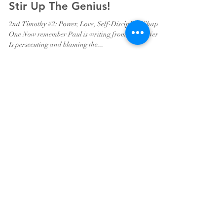
Stir Up The Genius!
2nd Timothy #2: Power, Love, Self-Discipline Chapter
One Now remember Paul is writing from Rome. Nero
Is persecuting and blaming the...
Pastor Brad Harris
Apr 1, 2020
5 min read
Repent And Do The Things
You Did At First
Brothers and Sisters, As always, I pray that this
devotional finds you well, hopeful and mindful of who
you are in Christ Jesus. As many...
Pastor Brad Harris