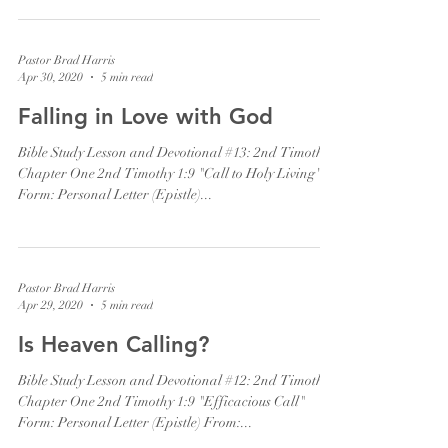
Pastor Brad Harris
Apr 30, 2020
5 min read
Falling in Love with God
Bible Study Lesson and Devotional #13: 2nd Timothy
Chapter One 2nd Timothy 1:9 "Call to Holy Living"
Form: Personal Letter (Epistle)...
Pastor Brad Harris
Apr 29, 2020
5 min read
Is Heaven Calling?
Bible Study Lesson and Devotional #12: 2nd Timothy
Chapter One 2nd Timothy 1:9 "Efficacious Call"
Form: Personal Letter (Epistle) From:...