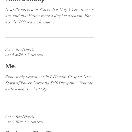
Dear Brothers and Sisters, It is Holy Week! Someone
has said that Easter is not a day but a season. For
nearly 2000 years Christians...
Pastor Brad Harris
Apr 4, 2020
3 min read
Me!
Bible Study Lesson #4: 2nd Timothy Chapter One "A
Spirit of Power, Love and Self-Discipline" Yesterday,
we learned: 1. The Holy...
Pastor Brad Harris
Apr 3, 2020
3 min read