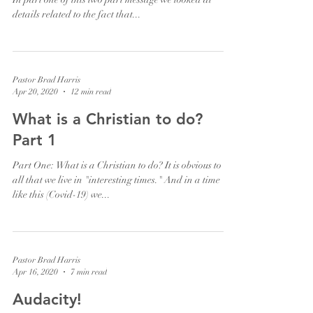
details related to the fact that...
Pastor Brad Harris
Apr 20, 2020
12 min read
What is a Christian to do?
Part 1
Part One: What is a Christian to do? It is obvious to us
all that we live in "interesting times." And in a time
like this (Covid-19) we...
Pastor Brad Harris
Apr 16, 2020
7 min read
Audacity!