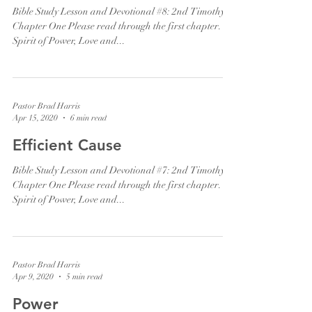
Bible Study Lesson and Devotional #8: 2nd Timothy
Chapter One Please read through the first chapter. "A
Spirit of Power, Love and...
Pastor Brad Harris
Apr 15, 2020
6 min read
Efficient Cause
Bible Study Lesson and Devotional #7: 2nd Timothy
Chapter One Please read through the first chapter. "A
Spirit of Power, Love and...
Pastor Brad Harris
Apr 9, 2020
5 min read
Power