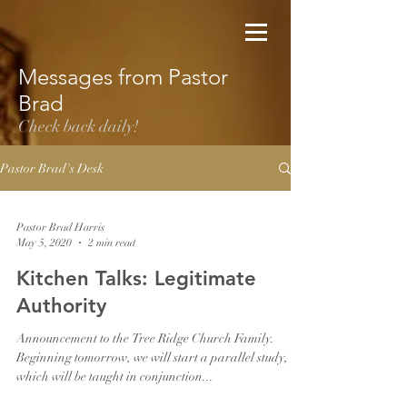
Messages from Pastor
Brad
Check back daily!
Pastor Brad's Desk
Pastor Brad Harris
May 5, 2020
2 min read
Kitchen Talks: Legitimate
Authority
Announcement to the Tree Ridge Church Family.
Beginning tomorrow, we will start a parallel study,
which will be taught in conjunction...