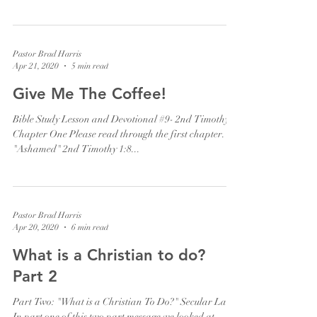
Pastor Brad Harris
Apr 21, 2020
5 min read
Give Me The Coffee!
Bible Study Lesson and Devotional #9- 2nd Timothy
Chapter One Please read through the first chapter.
"Ashamed" 2nd Timothy 1:8...
Pastor Brad Harris
Apr 20, 2020
6 min read
What is a Christian to do?
Part 2
Part Two: "What is a Christian To Do?" Secular Law
In part one of this two part message we looked at