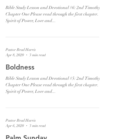
Bible Study Lesson and Devotional #6: 2nd Timothy
Chapter One Please read through the first chapter. "A
Spirit of Power, Love and...
Pastor Brad Harris
Apr 8, 2020
3 min read
Boldness
Bible Study Lesson and Devotional #5: 2nd Timothy
Chapter One Please read through the first chapter. "A
Spirit of Power, Love and...
Pastor Brad Harris
Apr 6, 2020
3 min read
Palm Sunday