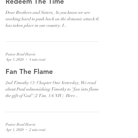
Redeem The Time
Dear Brothers and Sisters, As you know we are
working hard to push back on the demonic attack that
has taken place in our country. I...
Pastor Brad Harris
Apr 3, 2020
4 min read
Fan The Flame
2nd Timothy #3: Chapter One Yesterday, We read
about Paul admonishing Timothy to "fan into flame
the gift of God" (2 Tim. 1:6 NIV). Here...
Pastor Brad Harris
Apr 1, 2020
2 min read