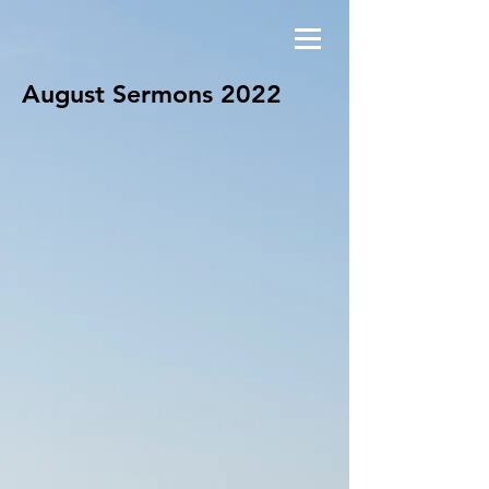
August Sermons 2022