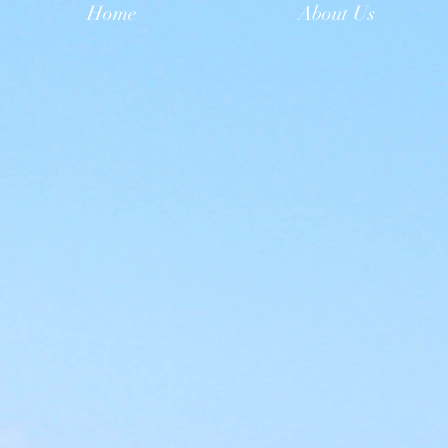
Home
About Us