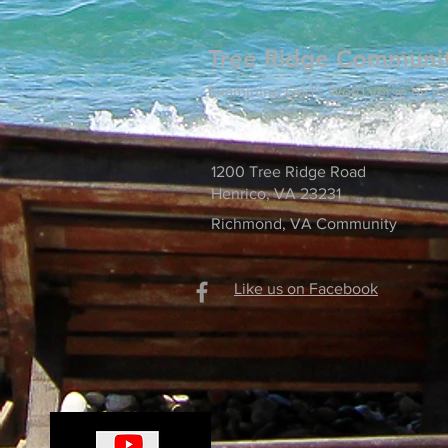
Tree Ridge Communi
Examining God's Word verse by ve
1200 Tree Ridge Road
Henrico, VA 23231
Richmond, VA Community
Like us on Facebook