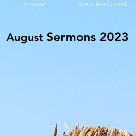
Sermons
Pastor Brad's Desk
Sermons 2023
August