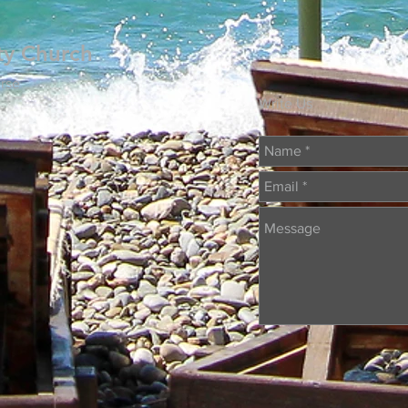
ty Church
rse
Write Us