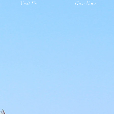
Visit Us
Give Now