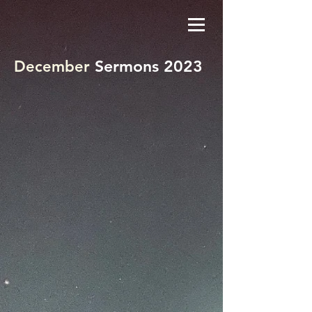
Sermons 2023
December