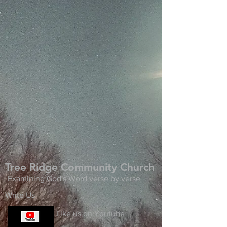
Tree Ridge Community Church
Examining God's Word verse by verse
Write Us
Like us on Youtube