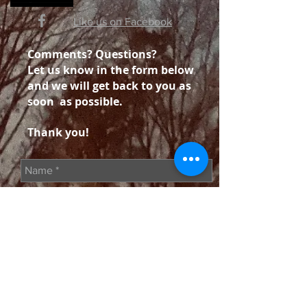
Like us on Facebook
Comments? Questions?
Let us know in the form below
and we will get back to you as
soon as possible.
Thank you!