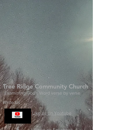
Tree Ridge Community Church
Examining God's Word verse by verse
Write Us
Like us on Youtube
Like us on Facebook