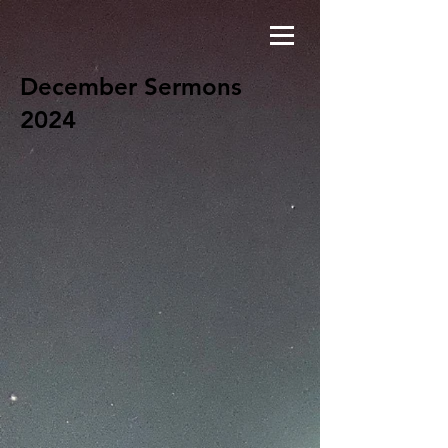
December Sermons
2024