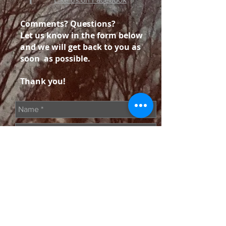
Comments? Questions?
Let us know in the form below
and we will get back to you as
soon as possible.
Thank you!