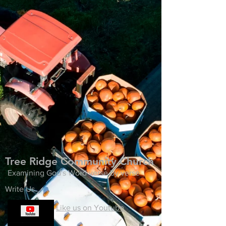
Tree Ridge Community Church
Examining God's Word verse by verse
Write Us
Like us on Youtube