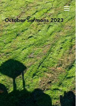
Sermons 2023
October