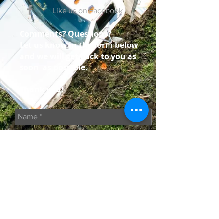
Like us on Facebook
Comments? Questions?
Let us know in the form below
and we will get back to you as
soon as possible.
Thank you!