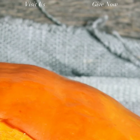
Visit Us
Give Now