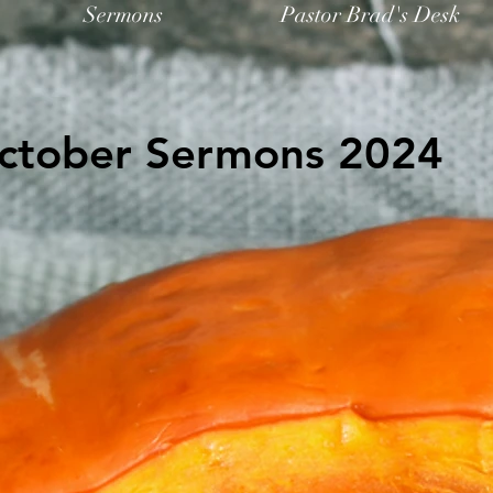
Sermons
Pastor Brad's Desk
ctober Sermons 2024