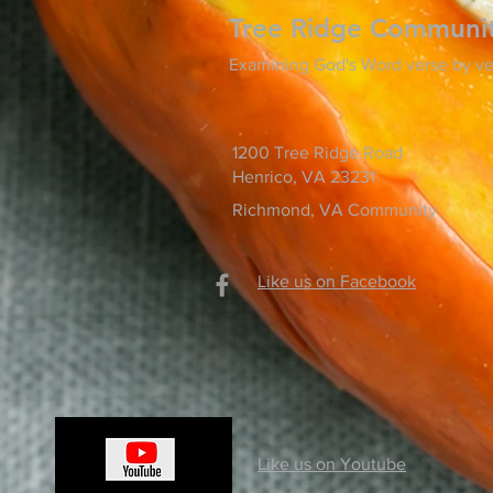
Tree Ridge Communi
Examining God's Word verse by ve
1200 Tree Ridge Road
Henrico, VA 23231
Richmond, VA Community
Like us on Facebook
Like us on Youtube