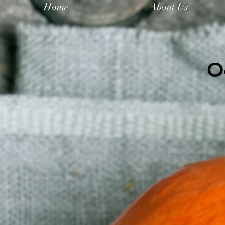
Home
About Us
O