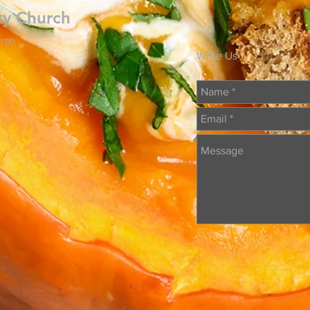
ty Church
rse
Write Us