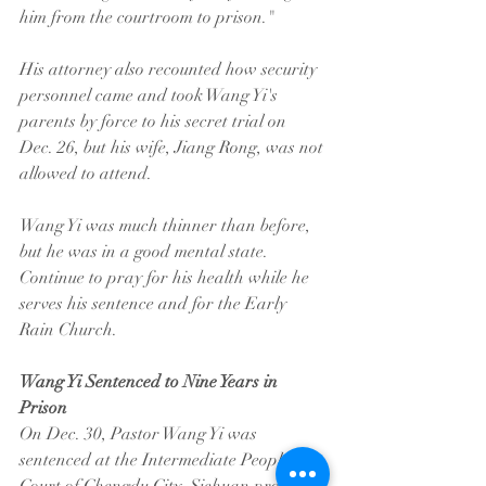
him from the courtroom to prison."
His attorney also recounted how security 
personnel came and took Wang Yi's 
parents by force to his secret trial on 
Dec. 26, but his wife, Jiang Rong, was not 
allowed to attend.
Wang Yi was much thinner than before, 
but he was in a good mental state. 
Continue to pray for his health while he 
serves his sentence and for the Early 
Rain Church.
Wang Yi Sentenced to Nine Years in 
Prison
On Dec. 30, Pastor Wang Yi was 
sentenced at the Intermediate People’s 