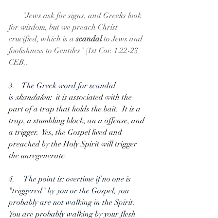
       "Jews ask for signs, and Greeks look 
for wisdom, but we preach Christ 
crucified, which is a 
scandal
 to Jews and 
foolishness to Gentiles" (1st Cor. 1:22-23 
CEB).
3.    The Greek word for scandal 
is 
skandalon
:  it is associated with the 
part of a trap that holds the bait.  It is a 
trap, a stumbling block, an a offense, and 
a trigger.  Yes, the Gospel lived and 
preached by the Holy Spirit will trigger 
the unregenerate.
4.     The point is: overtime if no one is 
"triggered" by you or the Gospel, you 
probably are not walking in the Spirit.  
You are probably walking by your flesh 