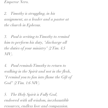
Emperor Nero.
2.    Timothy is struggling, in his 
assignment, as a leader and a pastor at 
the church in Ephesus.
3.    Paul is writing to Timothy to remind 
him to perform his duty, "discharge all 
the duties of your ministry" (2 Tim. 4:5 
NIV).
4.    Paul reminds Timothy to return to 
walking in the Spirit and not in the flesh, 
"I remind you to fan into flame the Gift of 
God" (2 Tim. 1:6 NIV).
5.    The Holy Spirit is Fully God, 
endowed with all wisdom, inexhaustible 
resources, endless love and compassion.  