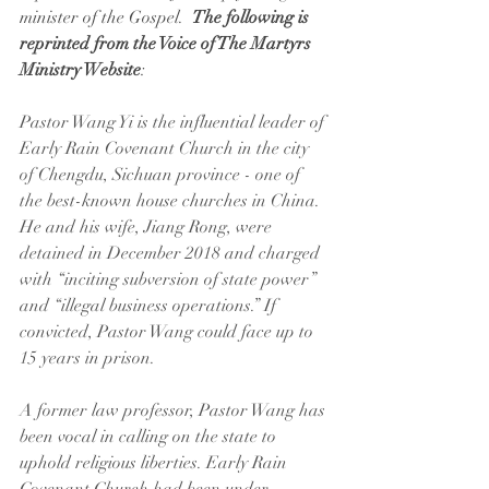
minister of the Gospel.  
The following is 
reprinted from the Voice of The Martyrs 
Ministry Website
:
Pastor Wang Yi is the influential leader of 
Early Rain Covenant Church in the city 
of Chengdu, Sichuan province - one of 
the best-known house churches in China. 
He and his wife, Jiang Rong, were 
detained in December 2018 and charged 
with “inciting subversion of state power” 
and “illegal business operations.” If 
convicted, Pastor Wang could face up to 
15 years in prison.
A former law professor, Pastor Wang has 
been vocal in calling on the state to 
uphold religious liberties. Early Rain 