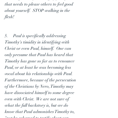
that needs to please others to feel good 
about yourself.  STOP walking in the 
flesh!
5.     Paul is specifically addressing 
Timothy's timidity in identifying with 
Christ or even Paul, himself.  One can 
only presume that Paul has heard that 
Timothy has gone so far as to renounce 
Paul, or at least he was becoming less 
vocal about his relationship with Paul.  
Furthermore, because of the persecution 
of the Christians by Nero, Timothy may 
have dissociated himself to some degree 
even with Christ.  We are not sure of 
what the full backstory is, but we do 
know that Paul admonishes Timothy to, 