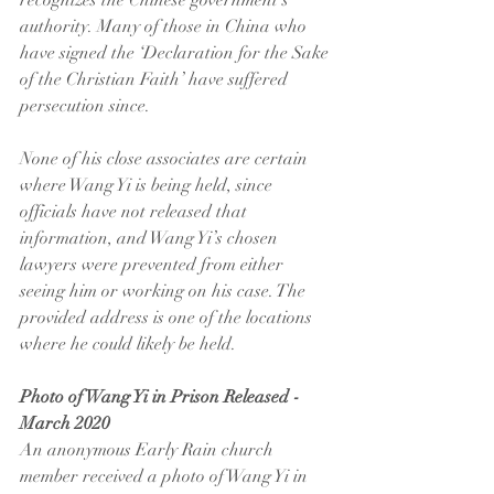
recognizes the Chinese government’s 
authority. Many of those in China who 
have signed the ‘Declaration for the Sake 
of the Christian Faith’ have suffered 
persecution since.
None of his close associates are certain 
where Wang Yi is being held, since 
officials have not released that 
information, and Wang Yi’s chosen 
lawyers were prevented from either 
seeing him or working on his case. The 
provided address is one of the locations 
where he could likely be held.
Photo of Wang Yi in Prison Released - 
March 2020
An anonymous Early Rain church 
member received a photo of Wang Yi in 