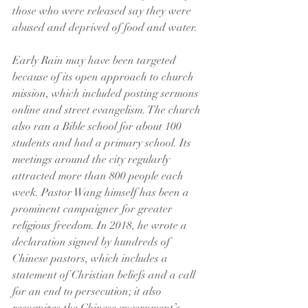
those who were released say they were 
abused and deprived of food and water.
Early Rain may have been targeted 
because of its open approach to church 
mission, which included posting sermons 
online and street evangelism. The church 
also ran a Bible school for about 100 
students and had a primary school. Its 
meetings around the city regularly 
attracted more than 800 people each 
week. Pastor Wang himself has been a 
prominent campaigner for greater 
religious freedom. In 2018, he wrote a 
declaration signed by hundreds of 
Chinese pastors, which includes a 
statement of Christian beliefs and a call 
for an end to persecution; it also 