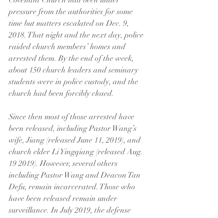
Covenant Church had been under 
pressure from the authorities for some 
time but matters escalated on Dec. 9, 
2018. That night and the next day, police 
raided church members’ homes and 
arrested them. By the end of the week, 
about 150 church leaders and seminary 
students were in police custody, and the 
church had been forcibly closed.
Since then most of those arrested have 
been released, including Pastor Wang’s 
wife, Jiang (released June 11, 2019), and 
church elder Li Yingqiang (released Aug. 
19 2019). However, several others 
including Pastor Wang and Deacon Tan 
Defu, remain incarcerated. Those who 
have been released remain under 
surveillance. In July 2019, the defense 