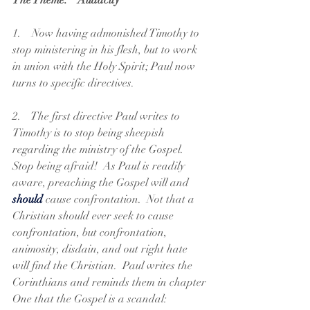
The Theme:  "Audacity"
1.    Now having admonished Timothy to 
stop ministering in his flesh, but to work 
in union with the Holy Spirit; Paul now 
turns to specific directives. 
2.    The first directive Paul writes to 
Timothy is to stop being sheepish 
regarding the ministry of the Gospel.  
Stop being afraid!  As Paul is readily 
aware, preaching the Gospel will and 
should
 cause confrontation.  Not that a 
Christian should ever seek to cause 
confrontation, but confrontation, 
animosity, disdain, and out right hate 
will find the Christian.  Paul writes the 
Corinthians and reminds them in chapter 
One that the Gospel is a scandal: