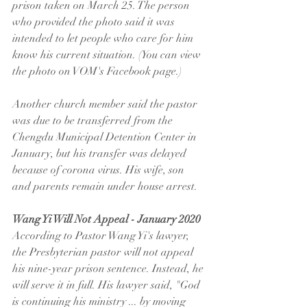
prison taken on March 25. The person 
who provided the photo said it was 
intended to let people who care for him 
know his current situation. (You can view 
the photo on VOM's Facebook page.)
Another church member said the pastor 
was due to be transferred from the 
Chengdu Municipal Detention Center in 
January, but his transfer was delayed 
because of corona virus. His wife, son 
and parents remain under house arrest.
Wang Yi Will Not Appeal - January 2020
According to Pastor Wang Yi's lawyer, 
the Presbyterian pastor will not appeal 
his nine-year prison sentence. Instead, he 
will serve it in full. His lawyer said, "God 
is continuing his ministry ... by moving 