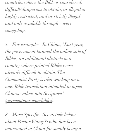
countries where the Bible is considered: 
difficult/dangerous to obtain, or illegal or 
highly restricted, and or strictly illegal 
and only available through covert 
smuggling. 
7.   For example:   In China, "
Last year, 
the government banned the online sale of 
Bibles, an additional obstacle in a 
country where printed Bibles were 
already difficult to obtain. The 
Communist Party is also working on a 
new Bible translation intended to inject 
Chinese values into Scripture"  
(
persecutions.com/bibles
).
8.   More Specific:  See article below 
about Pastor Wang Yi who has been 
imprisoned in China for simply being a 