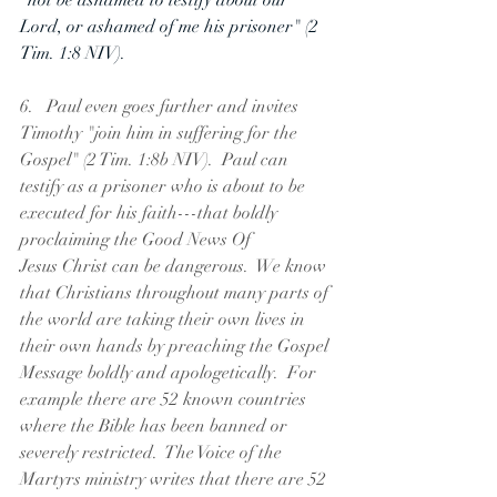
"not be ashamed to testify about our 
Lord, or ashamed of me his prisoner" (2 
Tim. 1:8 NIV).
6.   Paul even goes further and invites 
Timothy "join him in suffering for the 
Gospel" (2 Tim. 1:8b NIV).  Paul can 
testify as a prisoner who is about to be 
executed for his faith---that boldly 
proclaiming the Good News Of 
Jesus Christ can be dangerous.  We know 
that Christians throughout many parts of 
the world are taking their own lives in 
their own hands by preaching the Gospel 
Message boldly and apologetically.  For 
example there are 52 known countries 
where the Bible has been banned or 
severely restricted.  The Voice of the 
Martyrs ministry writes that there are 52 