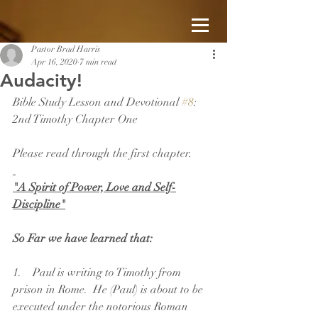
Pastor Brad Harris
Apr 16, 2020
7 min read
Audacity!
Bible Study Lesson and Devotional 
#8
: 
2nd Timothy Chapter One
Please read through the first chapter.
"A Spirit of Power, Love and Self-
Discipline"
So Far we have learned that:
1.    Paul is writing to Timothy from 
prison in Rome.  He (Paul) is about to be 
executed under the notorious Roman 