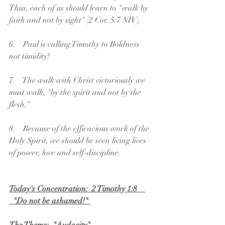
Thus, each of us should learn to "walk by 
faith and not by sight" (2 Cor. 5:7 NIV).
6.    Paul is calling Timothy to Boldness 
not timidity!
7.    The walk with Christ victoriously we 
must walk, "by the spirit and not by the 
flesh."
8.    Because of the efficacious work of the 
Holy Spirit, we should be seen living lives 
of power, love and self-discipline. 
Today's Concentration:  2 Timothy 1:8    
  "Do not be ashamed!" 