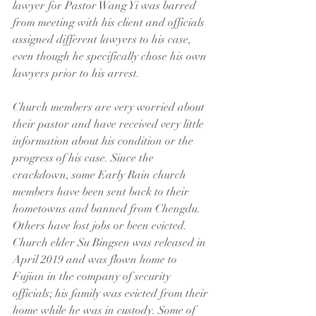
lawyer for Pastor Wang Yi was barred 
from meeting with his client and officials 
assigned different lawyers to his case, 
even though he specifically chose his own 
lawyers prior to his arrest.
Church members are very worried about 
their pastor and have received very little 
information about his condition or the 
progress of his case. Since the 
crackdown, some Early Rain church 
members have been sent back to their 
hometowns and banned from Chengdu. 
Others have lost jobs or been evicted. 
Church elder Su Bingsen was released in 
April 2019 and was flown home to 
Fujian in the company of security 
officials; his family was evicted from their 
home while he was in custody. Some of 