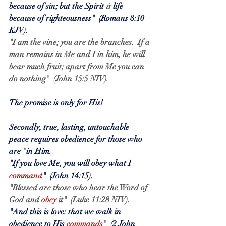
because of sin; but the Spirit 
is
 life 
because of righteousness"  (Romans 8:10 
KJV).
"I am the vine; you are the branches.  If a 
man remains in Me and I in him, he will 
bear much fruit; apart from Me you can 
do nothing"  (John 15:5 NIV).
The promise is only for His!
Secondly, true, lasting, untouchable 
peace requires obedience for those who 
are "in Him.
"If you love Me, you will obey what I
command
"  (John 14:15).
"Blessed are those who hear the Word of 
God and 
obey
 it"  (Luke 11:28 NIV).
"And this is love: that we walk in 
obedience to His
commands
"  (2 John 