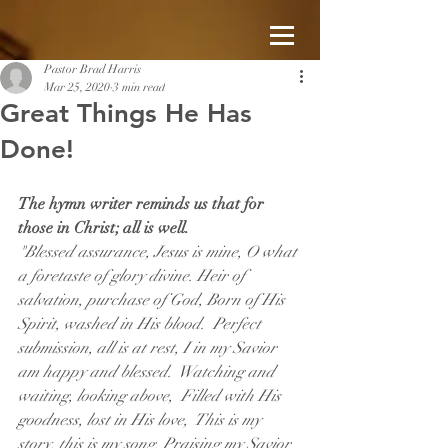
Pastor Brad Harris
Mar 25, 2020
3 min read
Great Things He Has
Done!
The hymn writer reminds us that for 
those in Christ; all is well.
"Blessed assurance, Jesus is mine, O what 
a foretaste of glory divine. Heir of 
salvation, purchase of God, Born of His 
Spirit, washed in His blood.  Perfect 
submission, all is at rest, I in my Savior 
am happy and blessed.  Watching and 
waiting, looking above,  Filled with His 
goodness, lost in His love,  This is my 
story, this is my song, Praising my Savior 