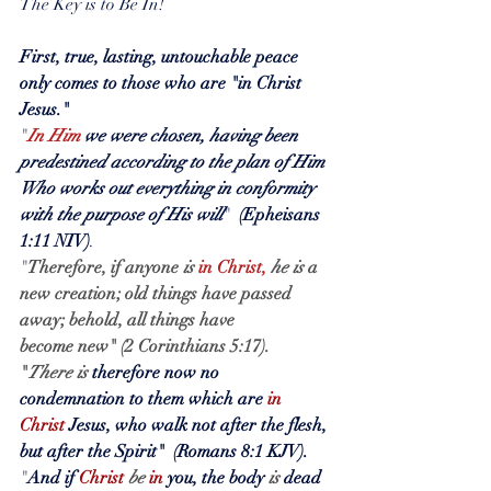
The Key is to Be In!
First, true, lasting, untouchable peace 
only comes to those who are "in Christ 
Jesus."
"
In Him
we were chosen, having been 
predestined according to the plan of Him 
Who works out everything in conformity 
with the purpose of His will
"  
(Epheisans 
1:11 NIV)
.
"
Therefore, if anyone 
is
in Christ,
he is
a 
new creation; old things have passed 
away; behold, all things have 
become new" (2 Corinthians 5:17).
"
There is
 therefore now no 
condemnation to them which are 
in 
Christ
 Jesus, who walk not after the flesh, 
but after the Spirit"  (Romans 8:1 KJV).
"
And if 
Christ
be
in
 you, the body 
is
 dead 