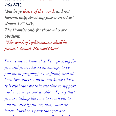
1:6a NIV).
"
But be ye 
doers of the word
, and not 
hearers only, deceiving your own selves"  
(James 1:22 KJV).
The Promise only for those who are 
obedient.
"The work of righteousness shall be 
peace."  Isaiah  His and Ours!
I want you to know that I am praying for 
you and yours. Also I encourage to be 
join me in praying for our family and at 
least five others who do not know Christ.  
It is vital that we take the time to support 
and encourage one another.  I pray that 
you are taking the time to reach out to 
one another by phone, text, email or 
letter.  Further, I pray that you are 