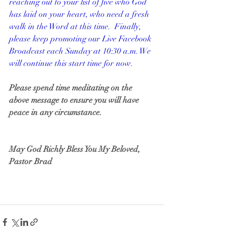
reaching out to your list of five who God 
has laid on your heart, who need a fresh 
walk in the Word at this time.  Finally, 
please keep promoting our Live Facebook 
Broadcast each Sunday at 10:30 a.m. We 
will continue this start time for now.
Please spend time meditating on the 
above message to ensure you will have 
peace in any circumstance.
May God Richly Bless You My Beloved,
Pastor Brad