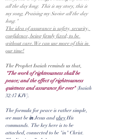
all the day long.  This is my story, this is 
my song, Praising my Savior all the day 
long."
The idea of assurance is safety, security, 
confidence, being firmly fixed; to be 
without care. We can use more of this in 
our time!
The Prophet Isaiah reminds us that,
"The work of righteousness shall be 
peace; and the effect of righteousness 
quietness and assurance for ever
"
 (Isaiah 
32:17 KJV).  
The formula for peace is rather simple, 
we must be 
in
 Jesus and 
obey
 His 
commands.  The key here is to be 
attached, connected to be "in" Christ.  