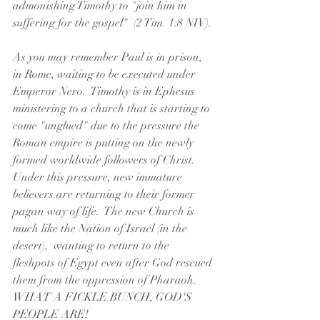
admonishing Timothy to "join him in 
suffering for the gospel"  (2 Tim. 1:8 NIV).
As you may remember Paul is in prison, 
in Rome, waiting to be executed under 
Emperor Nero.  Timothy is in Ephesus 
ministering to a church that is starting to 
come "unglued" due to the pressure the 
Roman empire is putting on the newly 
formed worldwide followers of Christ.  
Under this pressure, new immature 
believers are returning to their former 
pagan way of life.  The new Church is 
much like the Nation of Israel (in the 
desert),  wanting to return to the 
fleshpots of Egypt even after God rescued 
them from the oppression of Pharaoh.  
WHAT A FICKLE BUNCH, GOD'S 
PEOPLE ARE!