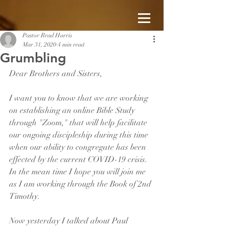
Pastor Brad Harris
Mar 31, 2020
4 min read
Grumbling
Dear Brothers and Sisters, 
I want you to know that we are working 
on establishing an online Bible Study 
through "Zoom," that will help facilitate 
our ongoing discipleship during this time 
when our ability to congregate has been 
effected by the current COVID-19 crisis.  
In the mean time I hope you will join me 
as I am working through the Book of 2nd 
Timothy.
Now yesterday I talked about Paul 