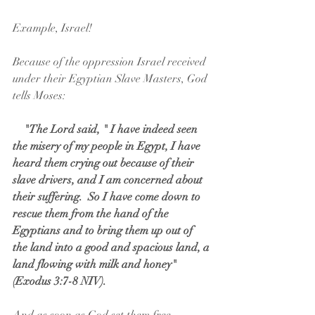
Example, Israel!
Because of the oppression Israel received 
under their Egyptian Slave Masters, God 
tells Moses:
  "The Lord said, " I have indeed seen 
the misery of my people in Egypt, I have 
heard them crying out because of their 
slave drivers, and I am concerned about 
their suffering.  So I have come down to 
rescue them from the hand of the 
Egyptians and to bring them up out of 
the land into a good and spacious land, a 
land flowing with milk and honey"  
(Exodus 3:7-8 NIV).