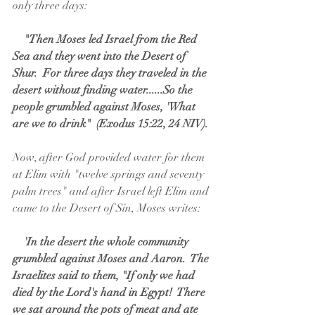
only three days:
    "Then Moses led Israel from the Red 
Sea and they went into the Desert of 
Shur.  For three days they traveled in the 
desert without finding water......So the 
people grumbled against Moses, 'What 
are we to drink"  (Exodus 15:22, 24 NIV).
Now, after God provided water for them 
at Elim with "twelve springs and seventy 
palm trees" and after Israel left Elim and 
came to the Desert of Sin, Moses writes:
  'In the desert the whole community 
grumbled against Moses and Aaron.  The 
Israelites said to them, "If only we had 
died by the Lord's hand in Egypt!  There 
we sat around the pots of meat and ate 