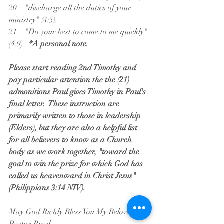
20.   "discharge all the duties of your 
ministry" (4:5).
21.   "Do your best to come to me quickly" 
(4:9).  
*A personal note.
Please start reading 2nd Timothy and 
pay particular attention the the (21) 
admonitions Paul gives Timothy in Paul's 
final letter.  These instruction are 
primarily written to those in leadership 
(Elders), but they are also a helpful list 
for all believers to know as a Church 
body as we work together, "toward the 
goal to win the prize for which God has 
called us heavenward in Christ Jesus" 
(Philippians 3:14 NIV).
May God Richly Bless You My Beloved,