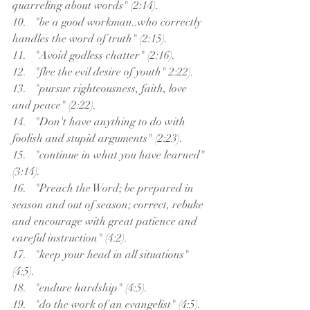
quarreling about words" (2:14).
10.   "be a good workman..who correctly 
handles the word of truth" (2:15).
11.   "Avoid godless chatter" (2:16).
12.   "flee the evil desire of youth" 2:22).
13.   "pursue righteousness, faith, love 
and peace" (2:22).
14.   "Don't have anything to do with 
foolish and stupid arguments" (2:23).
15.   "continue in what you have learned" 
(3:14).
16.   "Preach the Word; be prepared in 
season and out of season; correct, rebuke 
and encourage with great patience and 
careful instruction" (4:2).
17.   "keep your head in all situations" 
(4:5).
18.   "endure hardship" (4:5).
19.   "do the work of an evangelist" (4:5).