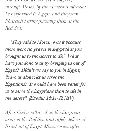
And as soon as God set them free, 
through Moses, by the numerous miracles 
he performed in Egypt, and they saw 
Pharaoh's army pursuing them at the 
Red Sea:
  "They said to Moses, 'was it because 
there were no graves in Egypt that you 
brought us to the desert to die?  What 
have you done to us by bringing us out of 
Egypt?  Didn't we say to you in Egypt, 
'leave us alone; let us serve the 
Egyptians?  It would have been better for 
us to serve the Egyptians than to die in 
the desert"  (Exodus 14:11-12 NIV).
After God swallowed up the Egyptian 
army in the Red Sea and safely delivered 
Israel out of Egypt  Moses writes after 