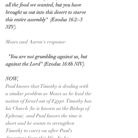
all the food we wanted, but you have 
brought us out into this desert to starve 
this entire assembly"  (Exodus 16:2:-3 
NIV).  
Moses and Aaron's response:
"You are not grumbling against us, but 
against the Lord" (Exodus 16:8b NIV).
NOW, 
Paul knows that Timothy is dealing with 
a similar problem as Moses as he lead the 
nation of Israel out of Egypt. Timothy has 
his Church (he is known as the Bishop of 
Ephesus)  and Paul knows the time is 
short and he wants to strengthen 
Timothy to carry on after Paul's 