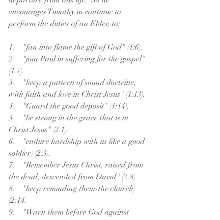
departure from this life.  So he 
encourages Timothy to continue to 
perform the duties of an Elder, to:
1.    "fan into flame the gift of God" (1:6).
2.    "join Paul in suffering for the gospel" 
(1:7).
3.    "keep a pattern of sound doctrine, 
with faith and love in Christ Jesus" (1:13).
4.    "Guard the good deposit" (1:14).
5.    "be strong in the grace that is in 
Christ Jesus" (2:1).
6.    "endure hardship with us like a good 
soldier) (2:3).
7.    "Remember Jesus Christ, raised from 
the dead, descended from David" (2:8).
8.    "keep reminding them-the church) 
(2:14.
9.    "Warn them before God against 