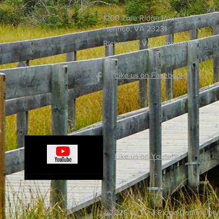
1200 Tree Ridge Road
Henrico, VA 23231
Richmond, VA Community
Like us on Facebook
Like us on Youtube
@2026 by Tree Ridge Community