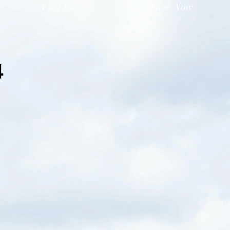
Visit Us
Give Now
4