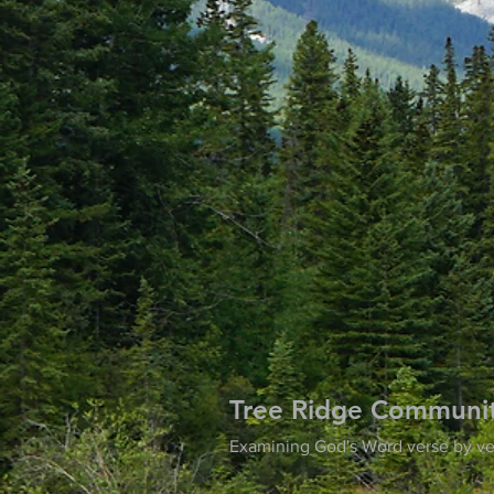
Tree Ridge Communi
Examining God's Word verse by ve