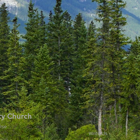
ty Church
rse
Write Us