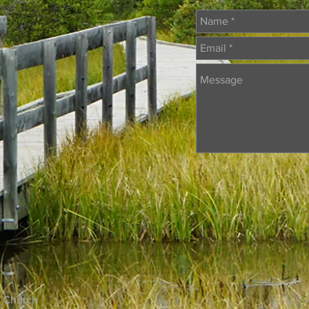
 Church