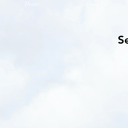
Home
About Us
S