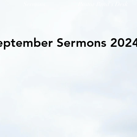
Sermons
Pastor Brad's Desk
eptember Sermons 202